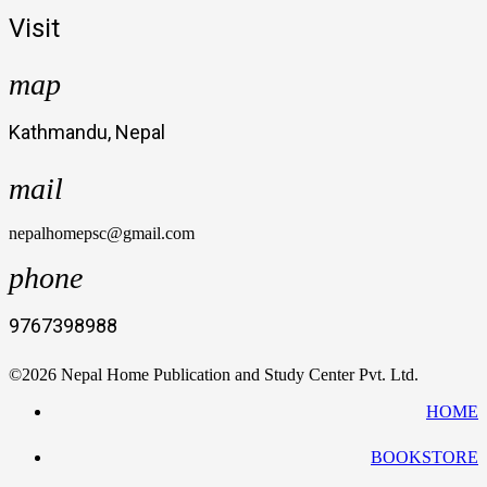
Visit
map
Kathmandu, Nepal
mail
nepalhomepsc@gmail.com
phone
9767398988
©2026 Nepal Home Publication and Study Center Pvt. Ltd.
HOME
BOOKSTORE