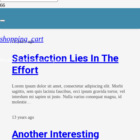
Coding
shopping_cart
12 years ago
Satisfaction Lies In The
Product
has been added to your cart.
Effort
Lorem ipsum dolor sit amet, consectetur adipiscing elit. Morbi
sagittis, sem quis lacinia faucibus, orci ipsum gravida tortor, vel
interdum mi sapien ut justo. Nulla varius consequat magna, id
molestie…
13 years ago
Another Interesting