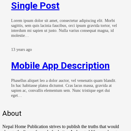
Single Post
Lorem ipsum dolor sit amet, consectetur adipiscing elit. Morbi
sagittis, sem quis lacinia faucibus, orci ipsum gravida tortor, vel
interdum mi sapien ut justo. Nulla varius consequat magna, id
molestie…
13 years ago
Mobile App Description
Phasellus aliquet leo a dolor auctor, vel venenatis quam blandit.
In hac habitasse platea dictumst. Cras lacus massa, gravida at
sapien ac, convallis elementum sem. Nunc tristique eget dui
eget…
About
Nepal Home Publication strives to publish the truths that would