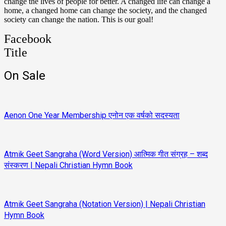
change the lives of people for better. A changed life can change a
home, a changed home can change the society, and the changed
society can change the nation. This is our goal!
Facebook
Title
On Sale
Aenon One Year Membership एनोन एक वर्षको सदस्यता
Atmik Geet Sangraha (Word Version) आत्मिक गीत संग्रह – शब्द
संस्करण | Nepali Christian Hymn Book
Atmik Geet Sangraha (Notation Version) | Nepali Christian
Hymn Book