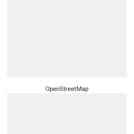
OpenStreetMap