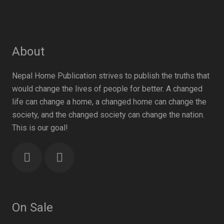
About
Nepal Home Publication strives to publish the truths that
would change the lives of people for better. A changed
life can change a home, a changed home can change the
society, and the changed society can change the nation.
This is our goal!
On Sale