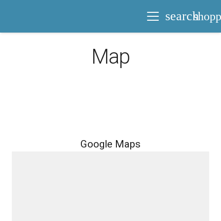
search
shopp
Map
Google Maps