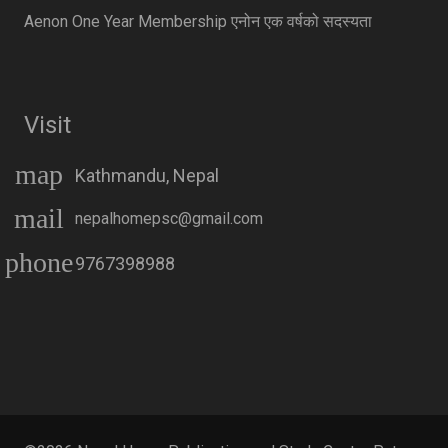
Aenon One Year Membership एनोन एक वर्षको सदस्यता
Visit
map
Kathmandu, Nepal
mail
nepalhomepsc@gmail.com
phone
9767398988