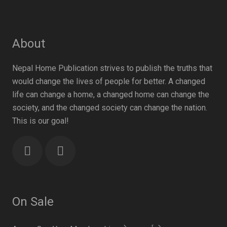
About
Nepal Home Publication strives to publish the truths that
would change the lives of people for better. A changed
life can change a home, a changed home can change the
society, and the changed society can change the nation.
This is our goal!
On Sale