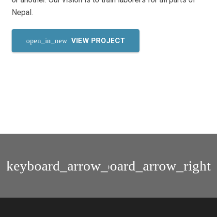
Nepal.
VIEW PROJECT
open_in_new
Nepal
Scientia
Home
Academy
Publication
Brochure
ID
Card