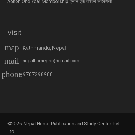
Aenon One Year Membership एनोन एक वर्षको सदस्यता
Visit
map
Kathmandu, Nepal
mail
nepalhomepsc@gmail.com
phone
9767398988
©2026 Nepal Home Publication and Study Center Pvt.
Ltd.