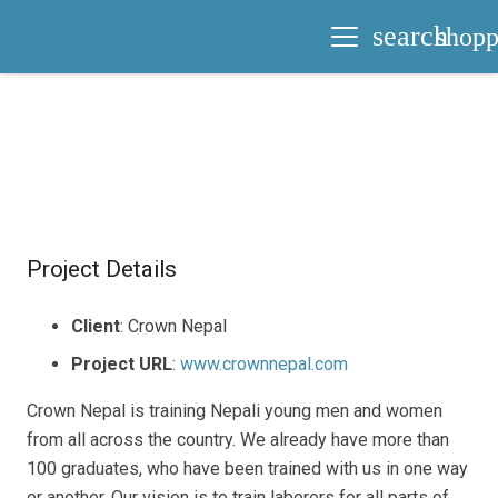
search
shopp
Project Details
Client
: Crown Nepal
Project URL
:
www.crownnepal.com
Crown Nepal is training Nepali young men and women
from all across the country. We already have more than
100 graduates, who have been trained with us in one way
or another. Our vision is to train laborers for all parts of