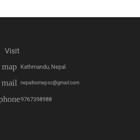
Visit
map
Kathmandu, Nepal
Aenon One Year
Atmik Geet Sangraha
Membership एनोन एक
(Word Version) आत्मिक
mail
वर्षको सदस्यता
गीत संग्रह – शब्द संस्करण
nepalhomepsc@gmail.com
| Nepali Christian
Hymn Book
phone
9767398988