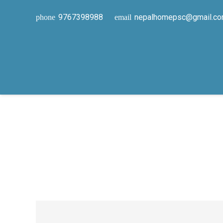
9767398988
nepalhomepsc@gmail.c
phone
email