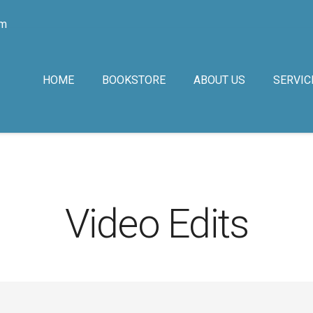
om
HOME
BOOKSTORE
ABOUT US
SERVIC
Video Edits