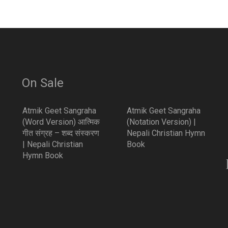
On Sale
Atmik Geet Sangraha
Atmik Geet Sangraha
(Word Version) आत्मिक
(Notation Version) |
गीत संग्रह – शब्द संस्करण
Nepali Christian Hymn
| Nepali Christian
Book
Hymn Book