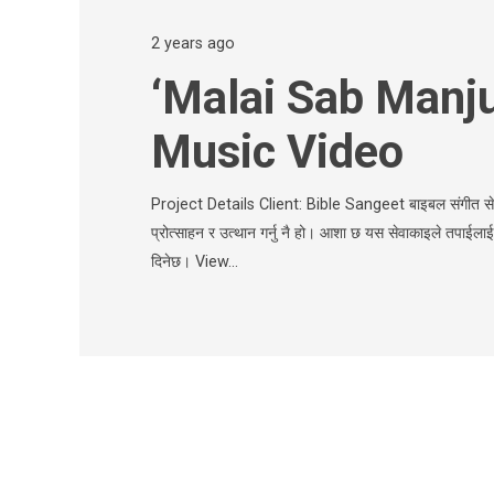
2 years ago
‘Malai Sab Manju
Music Video
Project Details Client: Bible Sangeet बाइबल संगीत सेवा
प्रोत्साहन र उत्थान गर्नु नै हो। आशा छ यस सेवाकाइले तपाईला
दिनेछ। View…