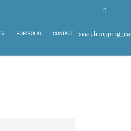
search
shopping_ca
ES
PORTFOLIO
CONTACT