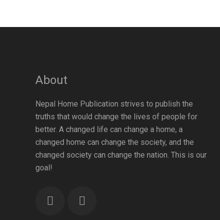
About
Nepal Home Publication strives to publish the
raha
Atmik Geet Sangraha
Aenon One Year
truths that would change the lives of people for
त्मिक
(Notation Version) |
Membership एनोन एक
स्करण
Nepali Christian Hymn
वर्षको सदस्यता
better. A changed life can change a home, a
Book
changed home can change the society, and the
changed society can change the nation. This is our
goal!