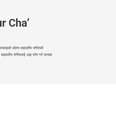
r Cha’
काइको उद्देश्य बाइबलीय संगीतको
ई बाइबलीय संगीतलाई अझ प्रेम गर्न उत्साह